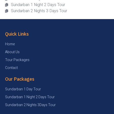
Sundarban 1 Night 2 Days Tour
Sundarban 2 Nights 3 Days Tour
Quick Links
Home
About Us
Tour Packages
Contact
Our Packages
Sundarban 1 Day Tour
Sundarban 1 Night 2 Days Tour
Sundarban 2 Nights 3Days Tour