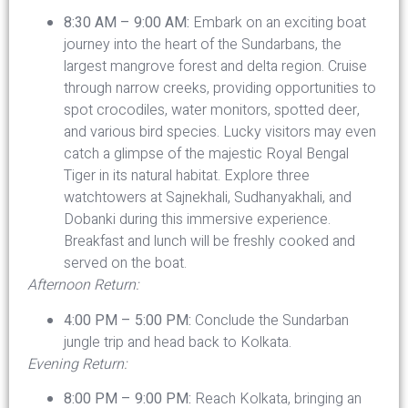
8:30 AM – 9:00 AM:
Embark on an exciting boat
journey into the heart of the Sundarbans, the
largest mangrove forest and delta region. Cruise
through narrow creeks, providing opportunities to
spot crocodiles, water monitors, spotted deer,
and various bird species. Lucky visitors may even
catch a glimpse of the majestic Royal Bengal
Tiger in its natural habitat. Explore three
watchtowers at Sajnekhali, Sudhanyakhali, and
Dobanki during this immersive experience.
Breakfast and lunch will be freshly cooked and
served on the boat.
Afternoon Return:
4:00 PM – 5:00 PM:
Conclude the Sundarban
jungle trip and head back to Kolkata.
Evening Return:
8:00 PM – 9:00 PM:
Reach Kolkata, bringing an