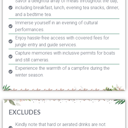
Savor a delightful array of meals throughout the day,
including breakfast, lunch, evening tea snacks, dinner,
and a bedtime tea.
Immerse yourself in an evening of cultural
performances.
Enjoy hassle-free access with covered fees for
jungle entry and guide services.
Capture memories with inclusive permits for boats
and still cameras.
Experience the warmth of a campfire during the
winter season.
EXCLUDES
Kindly note that hard or aerated drinks are not