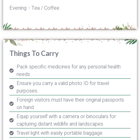
Evening :- Tea / Coffee.
Things To Carry
Pack specific medicines for any personal health
needs.
Ensure you carry a valid photo ID for travel
purposes.
Foreign visitors must have their original passports
on hand.
Equip yourself with a camera or binoculars for
capturing distant wildlife and landscapes.
Travel light with easily portable baggage.