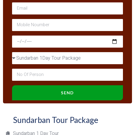
SEND
Sundarban Tour Package
Sundarban 1 Day Tour