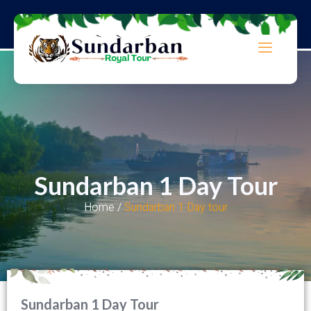
Sundarban 1 Day Tour
Home /
Sundarban 1 Day tour
Sundarban 1 Day Tour