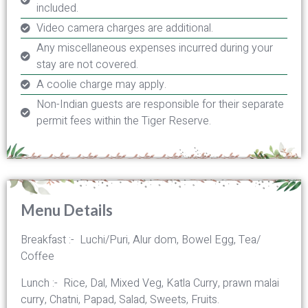
included.
Video camera charges are additional.
Any miscellaneous expenses incurred during your
stay are not covered.
A coolie charge may apply.
Non-Indian guests are responsible for their separate
permit fees within the Tiger Reserve.
Menu Details
Breakfast :- Luchi/Puri, Alur dom, Bowel Egg, Tea/
Coffee
Lunch :- Rice, Dal, Mixed Veg, Katla Curry, prawn malai
curry, Chatni, Papad, Salad, Sweets, Fruits.