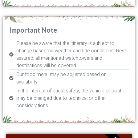
Important Note
Please be aware that the itinerary is subject to
change based on weather and tide conditions. Rest
assured, all mentioned watchtowers and
destinations will be covered.
Our food menu may be adjusted based on
availability.
In the interest of guest safety, the vehicle or boat
may be changed due to technical or other
considerations.