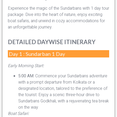
Experience the magic of the Sundarbans with 1 day tour
package. Dive into the heart of nature, enjoy exciting
boat safaris, and unwind in cozy accommodations for
an unforgettable journey.
DETAILED DAYWISE ITINERARY
Day 1 : Sundarban 1 Day
Early Morning Start:
5:00 AM:
Commence your Sundarbans adventure
with a prompt departure from Kolkata or a
designated location, tailored to the preference of
the tourist. Enjoy a scenic three-hour drive to
Sundarbans Godkhali, with a rejuvenating tea break
on the way.
Boat Safari: