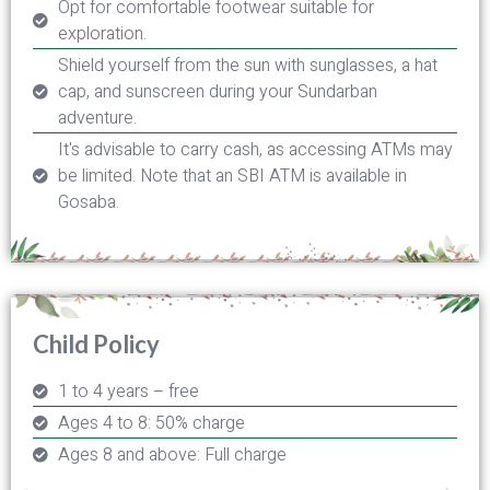
Opt for comfortable footwear suitable for
exploration.
Shield yourself from the sun with sunglasses, a hat
cap, and sunscreen during your Sundarban
adventure.
It's advisable to carry cash, as accessing ATMs may
be limited. Note that an SBI ATM is available in
Gosaba.
Child Policy
1 to 4 years – free
Ages 4 to 8: 50% charge
Ages 8 and above: Full charge