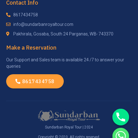
Contact Info
8617434758
info@sundarbanroyaltour.com
Pakhirala, Gosaba, South 24 Parganas, WB- 743370
Make a Reservation
Our Support and Sales team is available 24 /7 to answer your
queries
8617434758
Sundarban Royal Tour | 2024
Copyright © 2020. All rights reserved.