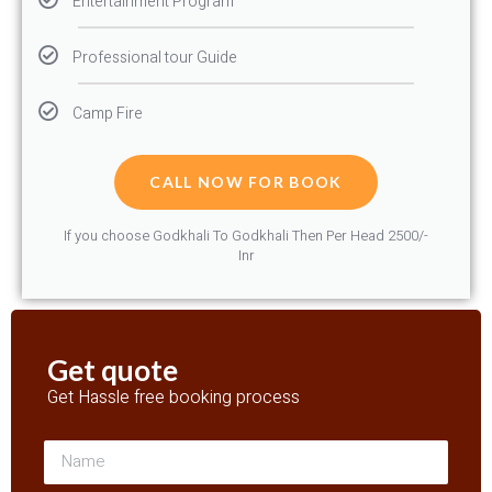
Entertainment Program
Professional tour Guide
Camp Fire
CALL NOW FOR BOOK
If you choose Godkhali To Godkhali Then Per Head 2500/-
Inr
Get quote
Get Hassle free booking process