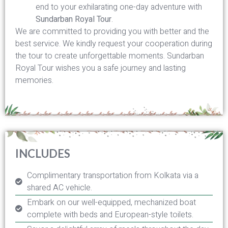
end to your exhilarating one-day adventure with
Sundarban Royal Tour
.
We are committed to providing you with better and the
best service. We kindly request your cooperation during
the tour to create unforgettable moments. Sundarban
Royal Tour wishes you a safe journey and lasting
memories.
INCLUDES
Complimentary transportation from Kolkata via a
shared AC vehicle.
Embark on our well-equipped, mechanized boat
complete with beds and European-style toilets.