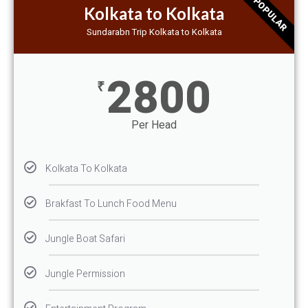
POPULAR
Kolkata to Kolkata
Sundarabn Trip Kolkata to Kolkata
2800
₹
Per Head
Kolkata To Kolkata
Brakfast To Lunch Food Menu
Jungle Boat Safari
Jungle Permission