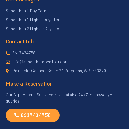
Sundarban 1 Day Tour
Sundarban 1 Night 2 Days Tour
Sundarban 2 Nights 3Days Tour
Contact Info
8617434758
info@sundarbanroyaltour.com
Pakhirala, Gosaba, South 24 Parganas, WB- 743370
Make a Reservation
Our Support and Sales team is available 24 /7 to answer your
queries
8617434758